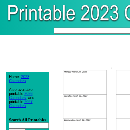
Home:
2023
Calendars
Also available:
printable
2026
Calendars
, and
printable
2027
Calendars
Search All Printables