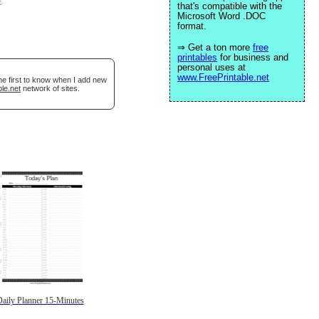
e
.
that's compatible with the
Microsoft Word .DOC
format.
⇒ Get a ton more
free
printables
for business and
personal uses at
www.FreePrintable.net
he first to know when I add new
le.net
network of sites.
aily Planner 15-Minutes