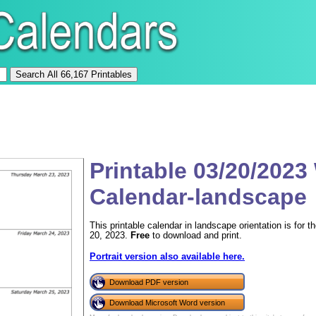
Printable 03/20/2023
Calendar-landscape
This printable calendar in landscape orientation is for
20, 2023.
Free
to download and print.
Portrait version also available here.
Download PDF version
Download Microsoft Word version