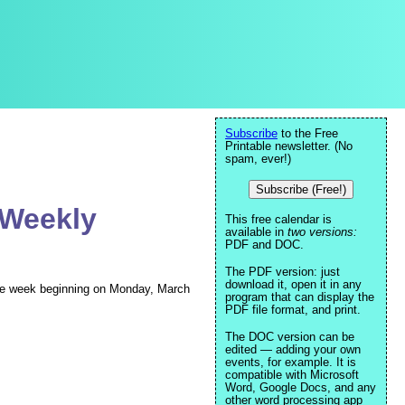
Subscribe
to the Free
Printable newsletter. (No
spam, ever!)
Subscribe (Free!)
 Weekly
This free calendar is
available in
two versions:
PDF and DOC.
The PDF version: just
download it, open it in any
 the week beginning on Monday, March
program that can display the
PDF file format, and print.
The DOC version can be
edited — adding your own
events, for example. It is
compatible with Microsoft
Word, Google Docs, and any
other word processing app