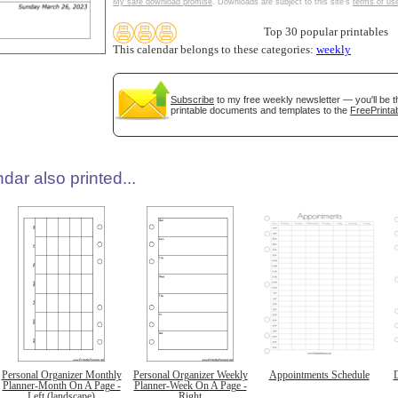
My safe download promise
. Downloads are subject to this site's
terms of us
Top 30 popular printables
This calendar belongs to these categories:
weekly
Subscribe
to my free weekly newsletter — you'll be t
printable documents and templates to the
FreePrintab
dar also printed...
Personal Organizer Monthly
Personal Organizer Weekly
Appointments Schedule
D
Planner-Month On A Page -
Planner-Week On A Page -
Left (landscape)
Right