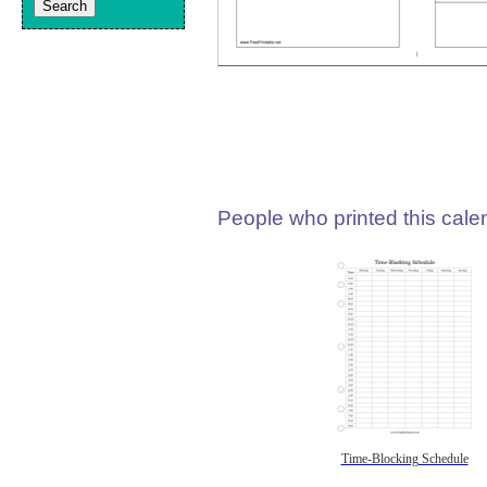
People who printed this calen
Time-Blocking Schedule