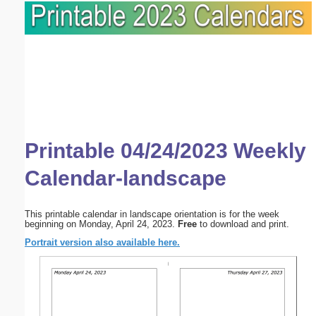
Printable 04/24/2023 Weekly
Calendar-landscape
This printable calendar in landscape orientation is for the week
beginning on Monday, April 24, 2023.
Free
to download and print.
Portrait version also available here.