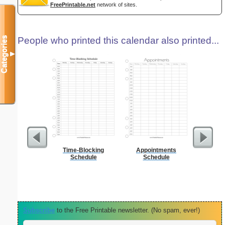
FreePrintable.net
network of sites.
Categories
People who printed this calendar also printed...
▼
Time-Blocking
Appointments
Persona
Schedule
Schedule
Weekly P
On A P
Subscribe
to the Free Printable newsletter. (No spam, ever!)