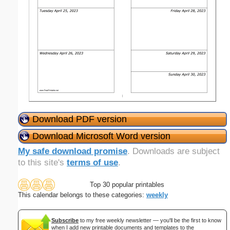
Download PDF version
Download Microsoft Word version
My safe download promise
. Downloads are subject
to this site's
terms of use
.
Top 30 popular printables
This calendar belongs to these categories:
weekly
Subscribe
to my free weekly newsletter — you'll be the first to know
when I add new printable documents and templates to the