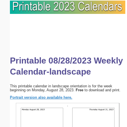
Printable 08/28/2023 Weekly
Calendar-landscape
This printable calendar in landscape orientation is for the week
beginning on Monday, August 28, 2023.
Free
to download and print.
Portrait version also available here.