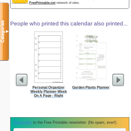
FreePrintable.net
network of sites.
Categories
People who printed this calendar also printed...
▼
Personal Organizer
Garden Plants Planner
Appo
Weekly Planner-Week
Sc
On A Page - Right
Subscribe
to the Free Printable newsletter. (No spam, ever!)