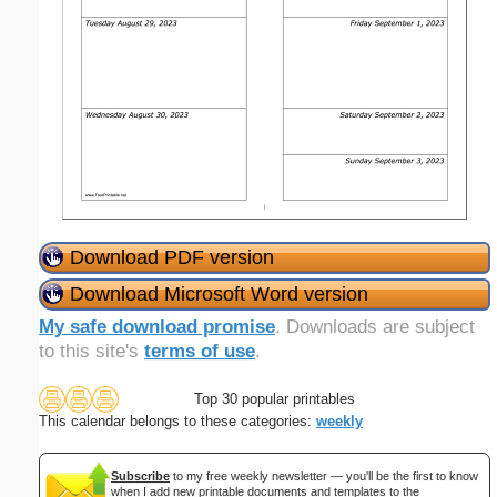
Download PDF version
Download Microsoft Word version
My safe download promise
. Downloads are subject
to this site's
terms of use
.
Top 30 popular printables
This calendar belongs to these categories:
weekly
Subscribe
to my free weekly newsletter — you'll be the first to know
when I add new printable documents and templates to the