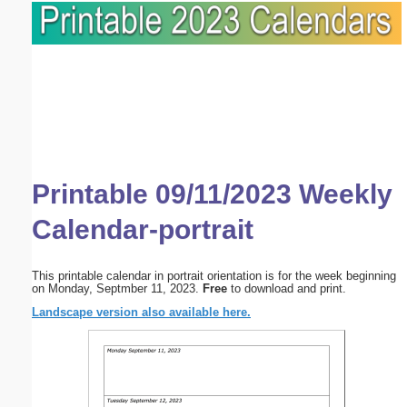
Printable 09/11/2023 Weekly
Calendar-portrait
This printable calendar in portrait orientation is for the week beginning
on Monday, Septmber 11, 2023.
Free
to download and print.
Landscape version also available here.