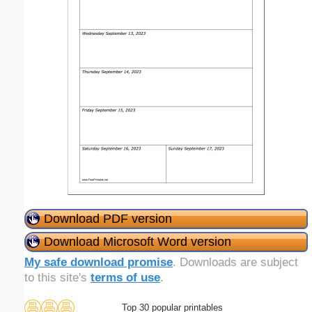
Download PDF version
Download Microsoft Word version
My safe download promise
. Downloads are subject
to this site's
terms of use
.
Top 30 popular printables