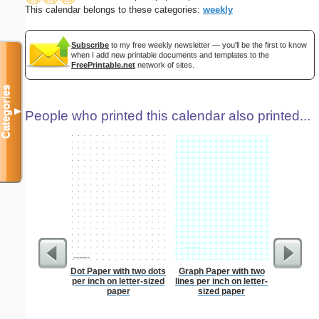
This calendar belongs to these categories:
weekly
Subscribe
to my free weekly newsletter — you'll be the first to know
when I add new printable documents and templates to the
FreePrintable.net
network of sites.
Categories
▼
People who printed this calendar also printed...
Dot Paper with two dots
Graph Paper with two
Lined Pap
per inch on letter-sized
lines per inch on letter-
on letter-
paper
sized paper
portrait