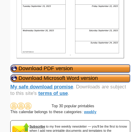
Download PDF version
Download Microsoft Word version
My safe download promise
. Downloads are subject
to this site's
terms of use
.
Top 30 popular printables
This calendar belongs to these categories:
weekly
Subscribe
to my free weekly newsletter — you'll be the first to know
when I add new printable documents and templates to the