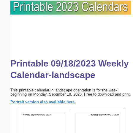
Printable 09/18/2023 Weekly
Calendar-landscape
This printable calendar in landscape orientation is for the week
beginning on Monday, Septmber 18, 2023.
Free
to download and print.
Portrait version also available here.