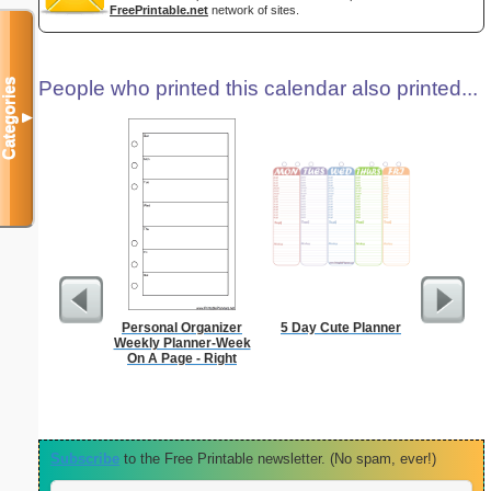
FreePrintable.net
network of sites.
Categories
People who printed this calendar also printed...
▼
Personal Organizer
5 Day Cute Planner
Persona
Weekly Planner-Week
Monthly P
On A Page - Right
On A P
(lan
Subscribe
to the Free Printable newsletter. (No spam, ever!)