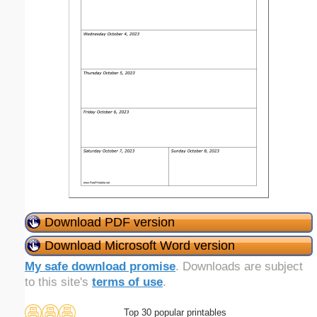
Download PDF version
Download Microsoft Word version
My safe download promise
. Downloads are subject
to this site's
terms of use
.
Top 30 popular printables