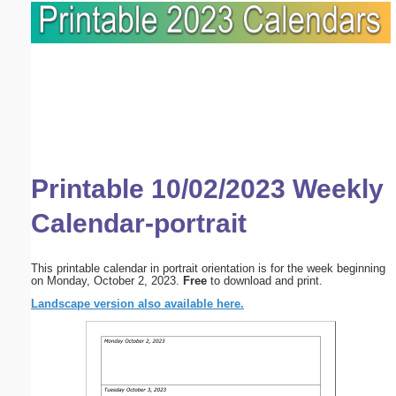
Printable 10/02/2023 Weekly
Calendar-portrait
This printable calendar in portrait orientation is for the week beginning
on Monday, October 2, 2023.
Free
to download and print.
Landscape version also available here.