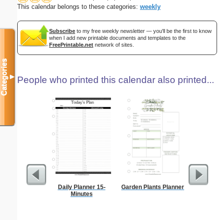
This calendar belongs to these categories:
weekly
Subscribe
to my free weekly newsletter — you'll be the first to know
when I add new printable documents and templates to the
FreePrintable.net
network of sites.
Categories
▼
People who printed this calendar also printed...
Daily Planner 15-
Garden Plants Planner
Persona
Minutes
Weekly P
On A Pa