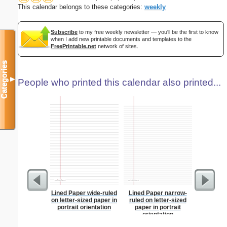
This calendar belongs to these categories:
weekly
Subscribe
to my free weekly newsletter — you'll be the first to know
when I add new printable documents and templates to the
FreePrintable.net
network of sites.
Categories
▼
People who printed this calendar also printed...
Lined Paper wide-ruled
Lined Paper narrow-
Lined Pa
on letter-sized paper in
ruled on letter-sized
ruled on 
portrait orientation
paper in portrait
paper i
orientation
orientatio