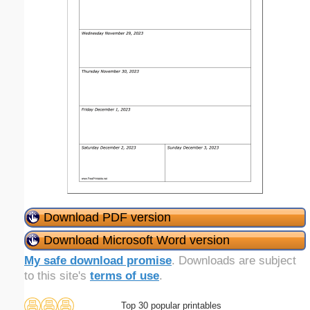
Download PDF version
Download Microsoft Word version
My safe download promise
. Downloads are subject
to this site's
terms of use
.
Top 30 popular printables