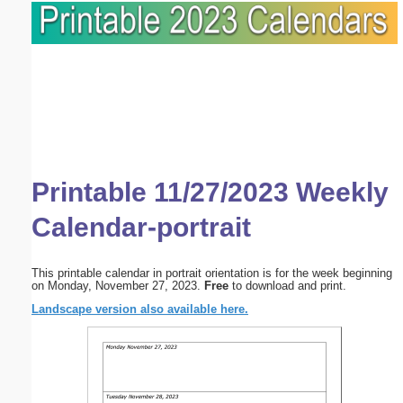
Printable 11/27/2023 Weekly
Calendar-portrait
This printable calendar in portrait orientation is for the week beginning
on Monday, November 27, 2023.
Free
to download and print.
Landscape version also available here.