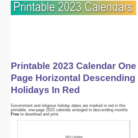
Printable 2023 Calendar One
Page Horizontal Descending
Holidays In Red
Government and religious holiday dates are marked in red in this
printable, one-page 2023 calendar arranged in descending months.
Free
to download and print.