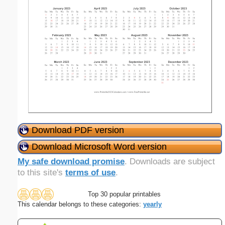
Download PDF version
Download Microsoft Word version
My safe download promise
. Downloads are subject
to this site's
terms of use
.
Top 30 popular printables
This calendar belongs to these categories:
yearly