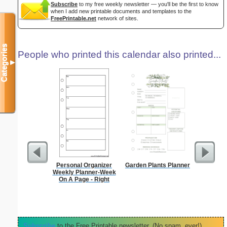
Subscribe
to my free weekly newsletter — you'll be the first to know
when I add new printable documents and templates to the
FreePrintable.net
network of sites.
Categories
People who printed this calendar also printed...
▼
Personal Organizer
Garden Plants Planner
90 Day
Weekly Planner-Week
On A Page - Right
Subscribe
to the Free Printable newsletter. (No spam, ever!)