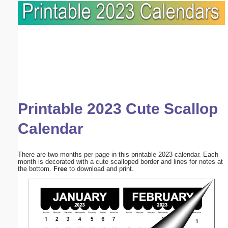
Printable 2023 Cute Scallop
Calendar
There are two months per page in this printable 2023 calendar. Each
month is decorated with a cute scalloped border and lines for notes at
the bottom.
Free
to download and print.