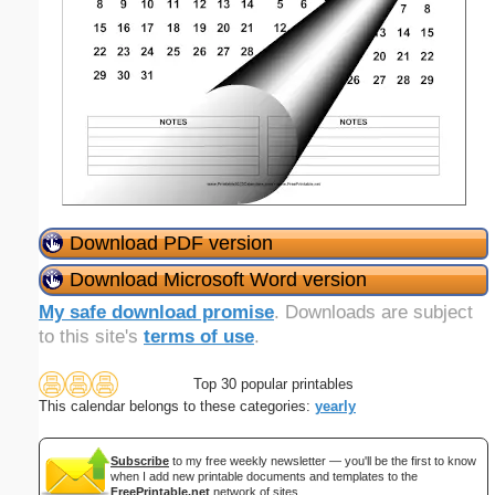
Download PDF version
Download Microsoft Word version
My safe download promise
. Downloads are subject
to this site's
terms of use
.
Top 30 popular printables
This calendar belongs to these categories:
yearly
Subscribe
to my free weekly newsletter — you'll be the first to know
when I add new printable documents and templates to the
FreePrintable.net
network of sites.