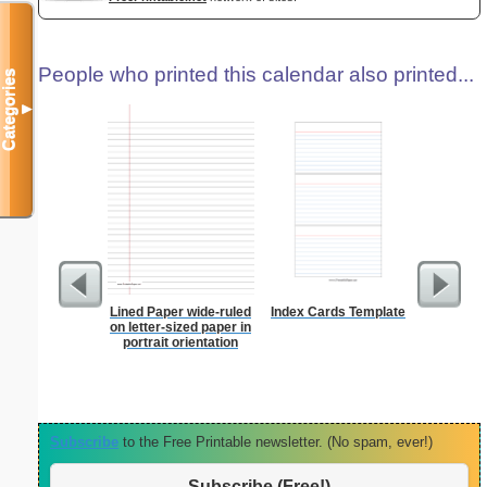
People who printed this calendar also printed...
Categories
▼
Lined Paper wide-ruled
Index Cards Template
Dot Paper 
on letter-sized paper in
per inch o
portrait orientation
p
Subscribe
to the Free Printable newsletter. (No spam, ever!)
Subscribe (Free!)