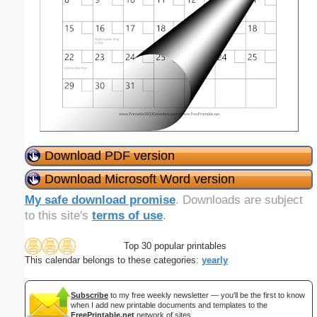
Download PDF version
Download Microsoft Word version
My safe download promise
. Downloads are subject
to this site's
terms of use
.
Top 30 popular printables
This calendar belongs to these categories:
yearly
Subscribe
to my free weekly newsletter — you'll be the first to know
when I add new printable documents and templates to the
FreePrintable.net
network of sites.