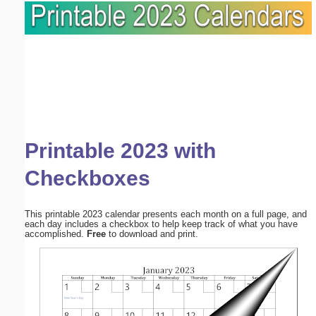
Printable 2023 with
Checkboxes
This printable 2023 calendar presents each month on a full page, and
each day includes a checkbox to help keep track of what you have
accomplished.
Free
to download and print.