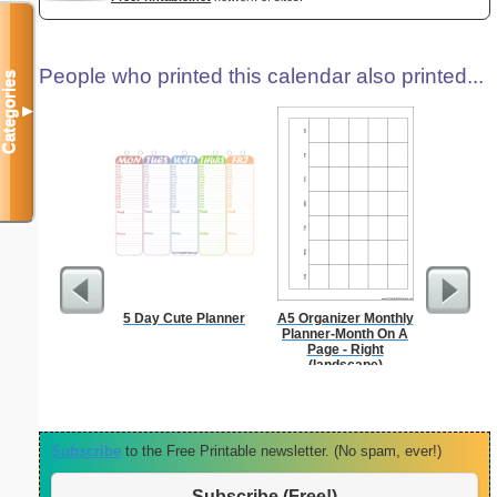
People who printed this calendar also printed...
Categories
▼
5 Day Cute Planner
A5 Organizer Monthly
Persona
Planner-Month On A
Weekly P
Page - Right
On A P
(landscape)
Subscribe
to the Free Printable newsletter. (No spam, ever!)
Subscribe (Free!)